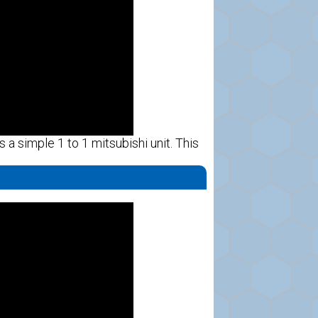
s a simple 1 to 1 mitsubishi unit. This