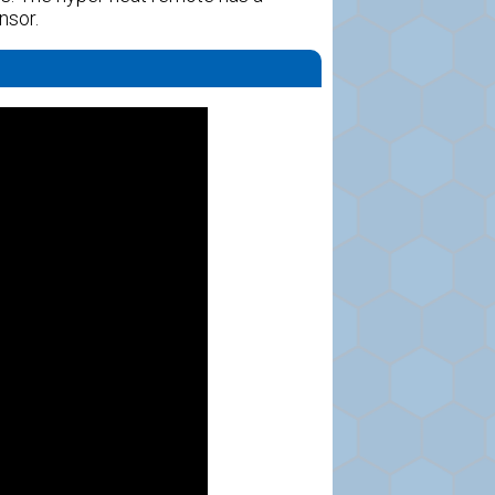
nsor.