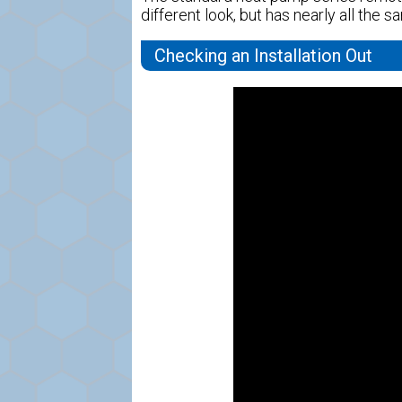
different look, but has nearly all the 
Checking an Installation Out