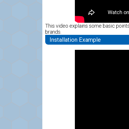
This video explains some basic points 
brands.
Installation Example