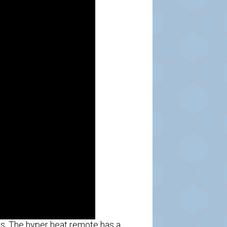
s. The hyper heat remote has a