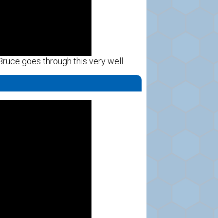
 Bruce goes through this very well.