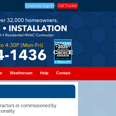
Customer Sign In
•
Call Tracker
e
Weathercam
Help
Contact
tractors or commissioned by
ionality.