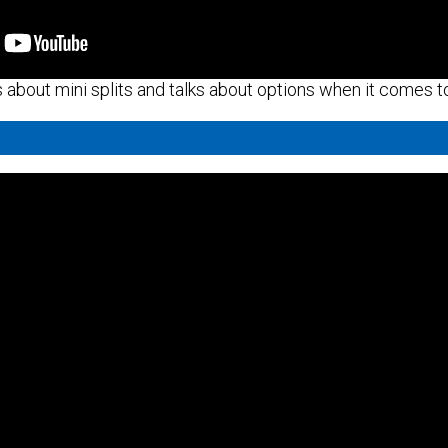
about mini splits and talks about options when it comes to 