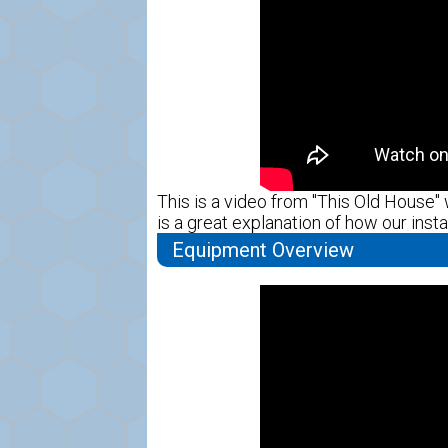
This is a video from "This Old House" w
is a great explanation of how our instal
Equipment Overview