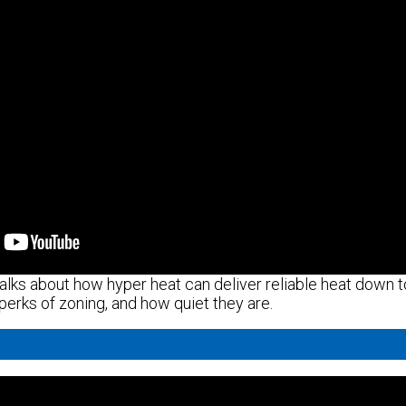
alks about how hyper heat can deliver reliable heat down to
 perks of zoning, and how quiet they are.