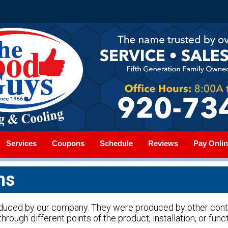
Services
Coupons
Schedule
Reviews
Pay Onlin
ms
oduced by our company. They were produced by other con
hrough different points of the product, installation, or funct