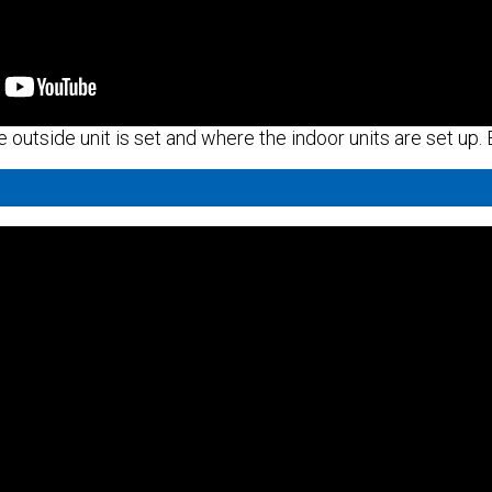
e outside unit is set and where the indoor units are set up.