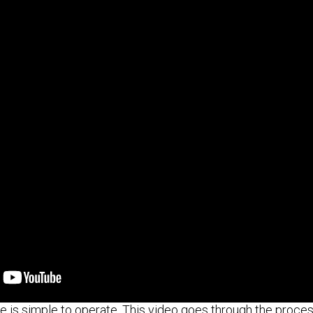
 is simple to operate. This video goes through the proces