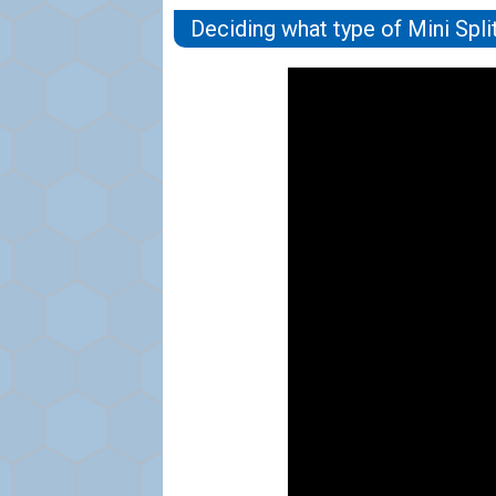
Deciding what type of Mini Spli