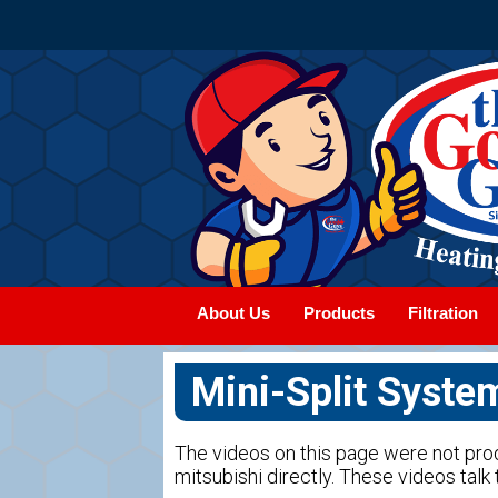
About Us
Products
Filtration
Mini-Split Syste
The videos on this page were not pr
mitsubishi directly. These videos talk t