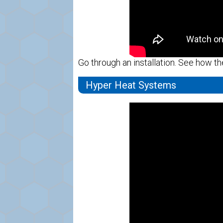
Go through an installation. See how th
Hyper Heat Systems