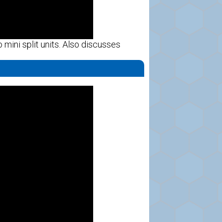
mini split units. Also discusses