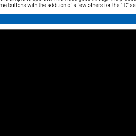
same buttons with the addition of a few others for the "IC" se