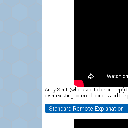
Andy Senti (who used to be our rep!) t
over existing air conditioners and the
Standard Remote Explanation