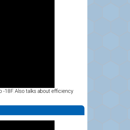
 -18F. Also talks about efficiency