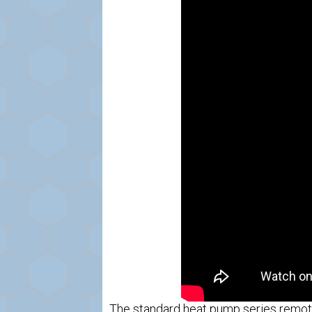
The standard heat pump series remote