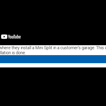
here they install a Mini Split in a customer's garage. This i
lation is done.