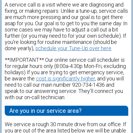
A service call is a visit where we are diagnosing and
fixing, or making repairs. Unlike a tune-up, service calls
are much more pressing and our goal is to get there
asap for you. Our goal is to get to you the same day. In
some cases we may have to adjust a call out a bit
further (or you may need to for your own schedule). If
you're looking for routine maintenance (should be
done yearly),
schedule your Tune-Up over here
.
**IMPORTANT** Our online service call scheduler is
for regular hours only (8:00a-4:30p Mon-Fri, excluding
holidays) If you are trying to get emergency service,
be aware the
cost is significantly higher
, and you will
need to call our main number 920-734-1436 and
speak to our answering service. They'll connect you
with our on-call technician.
Are you in our service area?
We service a rough 30 minute drive from our office. If
you are out of the area listed below we will be unable