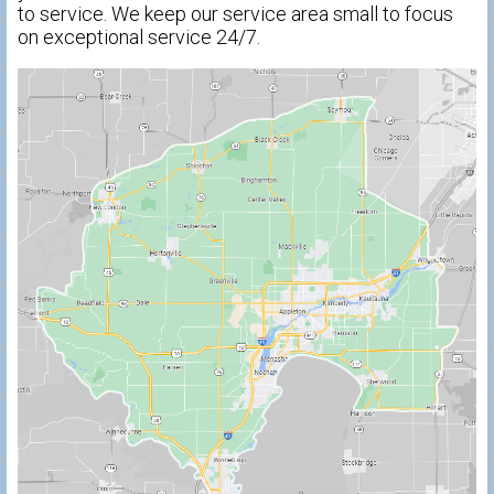
to service. We keep our service area small to focus
on exceptional service 24/7.