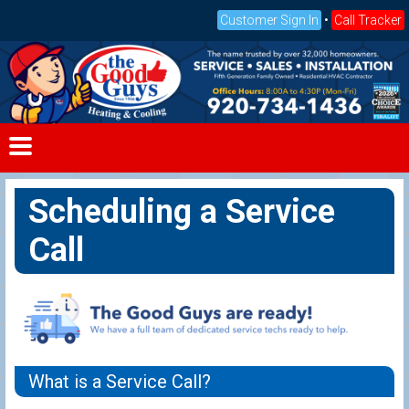
Customer Sign In
•
Call Tracker
Scheduling a Service
Call
What is a Service Call?