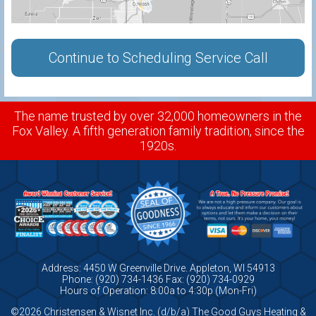
Continue to Scheduling Service Call
The name trusted by over 32,000 homeowners in the
Fox Valley. A fifth generation family tradition, since the
1920s.
Address: 4450 W Greenville Drive. Appleton, WI 54913
Phone: (920) 734-1436 Fax: (920) 734-0929
Hours of Operation: 8:00a to 4:30p (Mon-Fri)
©2026 Christensen & Wisnet Inc. (d/b/a) The Good Guys Heating &