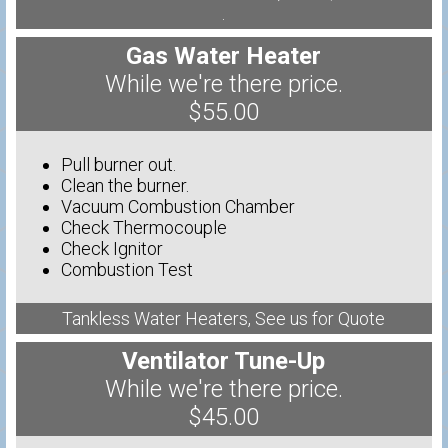
.
Gas Water Heater
While we're there price.
$55.00
Pull burner out.
Clean the burner.
Vacuum Combustion Chamber
Check Thermocouple
Check Ignitor
Combustion Test
Tankless Water Heaters, See us for Quote
Ventilator Tune-Up
While we're there price.
$45.00