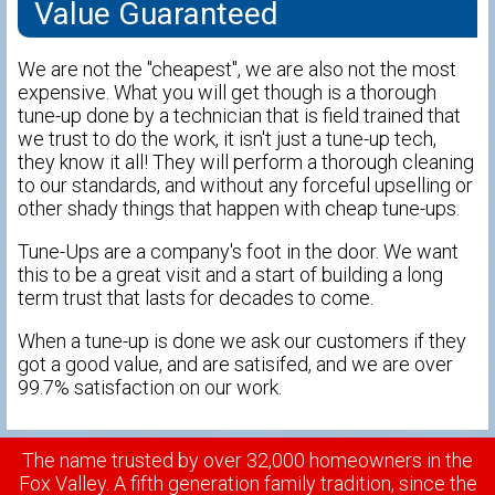
Value Guaranteed
We are not the "cheapest", we are also not the most
expensive. What you will get though is a thorough
tune-up done by a technician that is field trained that
we trust to do the work, it isn't just a tune-up tech,
they know it all! They will perform a thorough cleaning
to our standards, and without any forceful upselling or
other shady things that happen with cheap tune-ups.
Tune-Ups are a company's foot in the door. We want
this to be a great visit and a start of building a long
term trust that lasts for decades to come.
When a tune-up is done we ask our customers if they
got a good value, and are satisifed, and we are over
99.7% satisfaction on our work.
The name trusted by over 32,000 homeowners in the
Fox Valley. A fifth generation family tradition, since the