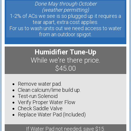
Done May through October
(weather permitting)
1-2% of ACs we see is so plugged up it requires a
tear apart, extra cost applies.
For us to wash units out we need access to water
from an outdoor spigot.
Humidifier Tune-Up
While we're there price.
$45.00
Remove water pad.
Clean calcium/lime build up.
Test-run Solenoid
Verify Proper Water Flow
Check Saddle Valve
Replace Water Pad (Included)
If Water Pad not needed, save $15.