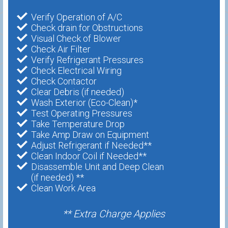
Verify Operation of A/C
Check drain for Obstructions
Visual Check of Blower
Check Air Filter
Verify Refrigerant Pressures
Check Electrical Wiring
Check Contactor
Clear Debris (if needed)
Wash Exterior (Eco-Clean)*
Test Operating Pressures
Take Temperature Drop
Take Amp Draw on Equipment
Adjust Refrigerant if Needed**
Clean Indoor Coil if Needed**
Disassemble Unit and Deep Clean
(if needed) **
Clean Work Area
** Extra Charge Applies