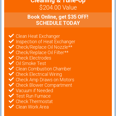
Cleaning & Tune-Up
$204.00 Value
Book Online, get $35 OFF!
SCHEDULE TODAY
Clean Heat Exchanger
Inspection of Heat Exchanger
Check/Replace Oil Nozzle**
Check/Replace Oil Filter**
Check Electrodes
Oil Smoke Test
Clean Combustion Chamber
Check Electrical Wiring
Check Amp Draws on Motors
Check Blower Compartment
Vacuum if Needed
Test Run Furnace
Check Thermostat
Clean Work Area