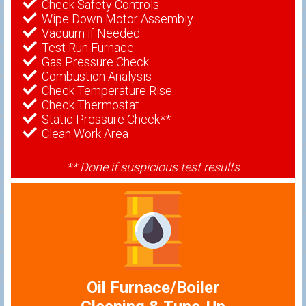
Check Safety Controls
Wipe Down Motor Assembly
Vacuum if Needed
Test Run Furnace
Gas Pressure Check
Combustion Analysis
Check Temperature Rise
Check Thermostat
Static Pressure Check**
Clean Work Area
** Done if suspicious test results
Oil Furnace/Boiler