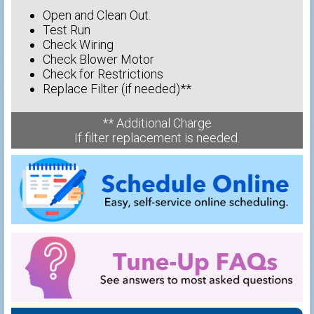
Open and Clean Out.
Test Run
Check Wiring
Check Blower Motor
Check for Restrictions
Replace Filter (if needed)**
** Additional Charge
If filter replacement is needed.