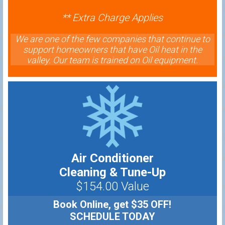
** Extra Charge Applies
We are one of the few companies that continue to
support homeowners that have Oil heat in the
valley. Our team is trained on Oil equipment.
Air Conditioner
Cleaning & Tune-Up
$154.00 Value
Book Online, get $35 OFF!
SCHEDULE TODAY