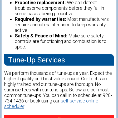
Proactive replacement:
We can detect
troublesome components before they fail in
some cases, being proactive.
Required by warranties:
Most manufacturers
require annual maintenance to keep warranty
active.
Safety & Peace of Mind:
Make sure safety
controls are functioning and combustion is to
spec.
Tune-Up Services
We perform thousands of tune-ups a year. Expect the
highest quality and best value around. Our techs are
highly trained and our tune-ups are thorough. No
surprise fees with our tune-ups. Below are our most
common tune-ups. You can call in to schedule at 920-
734-1436 or book using our
self-service online
scheduler
.