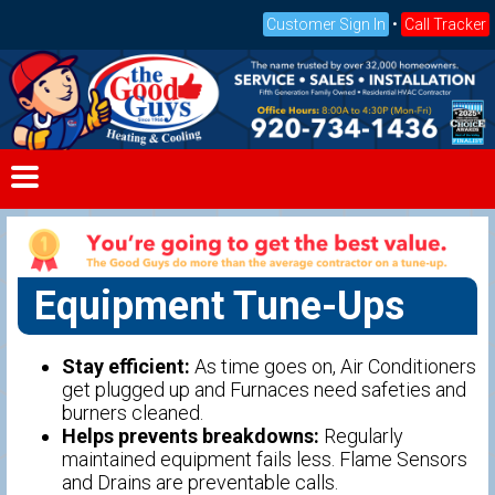
Customer Sign In
•
Call Tracker
Equipment Tune-Ups
Stay efficient:
As time goes on, Air Conditioners
get plugged up and Furnaces need safeties and
burners cleaned.
Helps prevents breakdowns:
Regularly
maintained equipment fails less. Flame Sensors
and Drains are preventable calls.