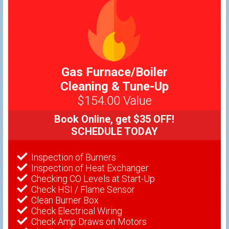
Gas Furnace/Boiler
Cleaning & Tune-Up
$154.00 Value
Book Online, get $35 OFF!
SCHEDULE TODAY
Inspection of Burners
Inspection of Heat Exchanger
Checking CO Levels at Start-Up
Check HSI / Flame Sensor
Clean Burner Box
Check Electrical Wiring
Check Amp Draws on Motors