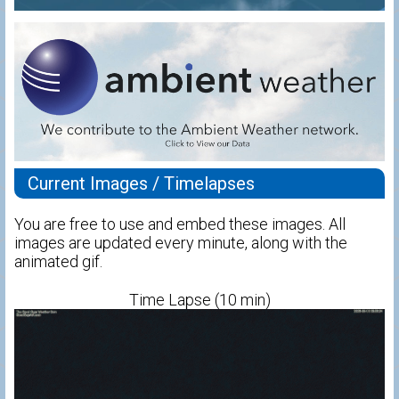
Current Images / Timelapses
You are free to use and embed these images. All
images are updated every minute, along with the
animated gif.
Time Lapse (10 min)