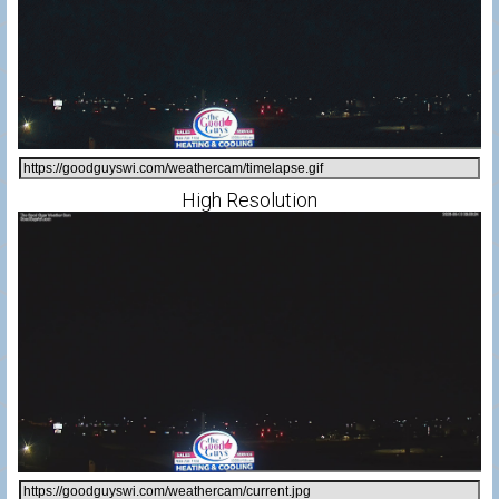
High Resolution