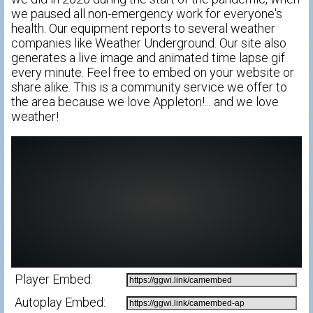
we paused all non-emergency work for everyone's
health. Our equipment reports to several weather
companies like Weather Underground. Our site also
generates a live image and animated time lapse gif
every minute. Feel free to embed on your website or
share alike. This is a community service we offer to
the area because we love Appleton!... and we love
weather!
Player Embed:
Autoplay Embed: