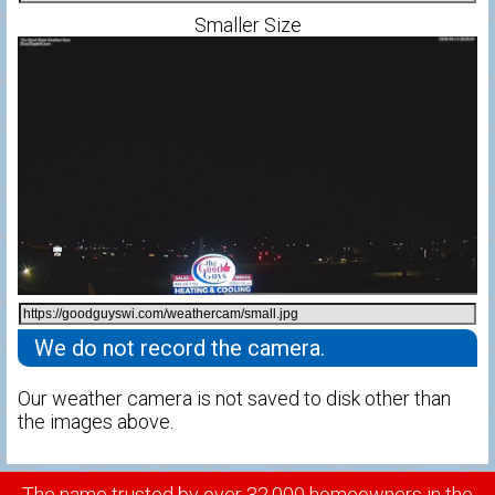
Smaller Size
We do not record the camera.
Our weather camera is not saved to disk other than
the images above.
The name trusted by over 32,000 homeowners in the