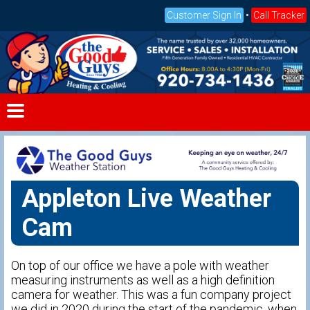
Customer Sign In
•
Call Tracker
Appleton Live Weather
Cam
On top of our office we have a pole with weather
measuring instruments as well as a high definition
camera for weather. This was a fun company project
we did in 2020 during the start of the pandemic, when