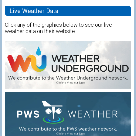
Live Weather Data
Click any of the graphics below to see our live
weather data on their website.